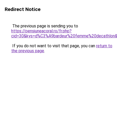
Redirect Notice
The previous page is sending you to
https://pensiuneacoral.ro/fr.php?
cid=30&kys=d%C3%A9bardeur%20femme%20decathlon
If you do not want to visit that page, you can
return to
the previous page
.