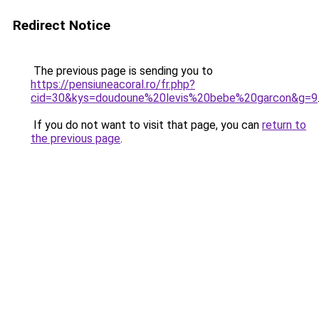
Redirect Notice
The previous page is sending you to
https://pensiuneacoral.ro/fr.php?
cid=30&kys=doudoune%20levis%20bebe%20garcon&g=9
If you do not want to visit that page, you can
return to
the previous page
.