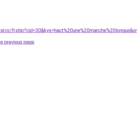
oral.ro/fr.php?cid=30&kys=haut%20une%20manche%20longue&g
he previous page
.