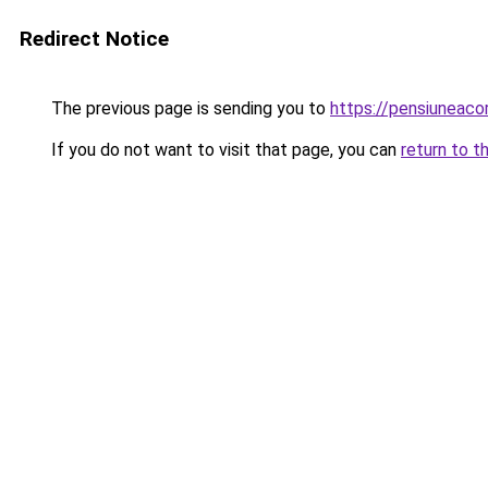
Redirect Notice
The previous page is sending you to
https://pensiuneac
If you do not want to visit that page, you can
return to t