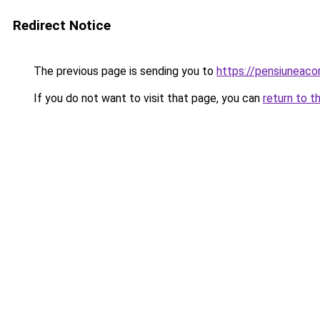
Redirect Notice
The previous page is sending you to
https://pensiuneac
If you do not want to visit that page, you can
return to t