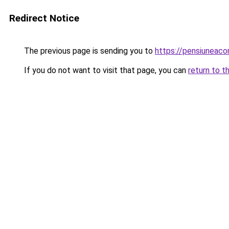
Redirect Notice
The previous page is sending you to
https://pensiuneac
If you do not want to visit that page, you can
return to t