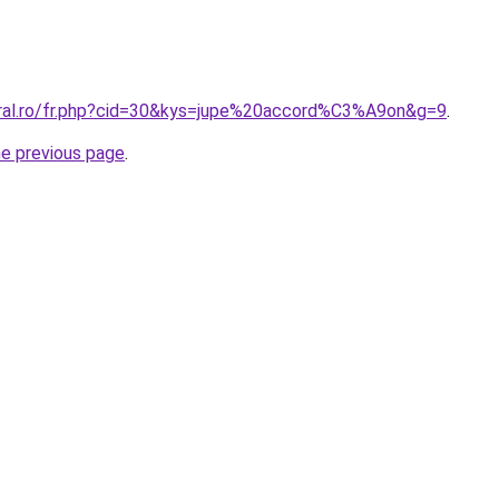
oral.ro/fr.php?cid=30&kys=jupe%20accord%C3%A9on&g=9
.
he previous page
.