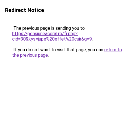
Redirect Notice
The previous page is sending you to
https://pensiuneacoral.ro/fr.php?
cid=30&kys=jupe%20effet%20cuir&g=9
.
If you do not want to visit that page, you can
return to
the previous page
.