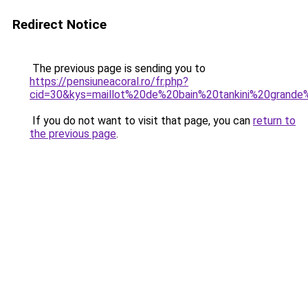
Redirect Notice
The previous page is sending you to
https://pensiuneacoral.ro/fr.php?
cid=30&kys=maillot%20de%20bain%20tankini%20grande%
If you do not want to visit that page, you can
return to
the previous page
.