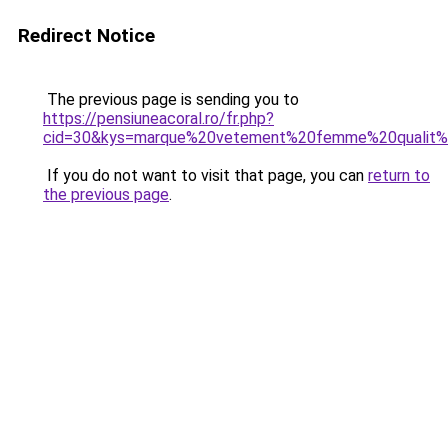
Redirect Notice
The previous page is sending you to
https://pensiuneacoral.ro/fr.php?
cid=30&kys=marque%20vetement%20femme%20qualit
If you do not want to visit that page, you can
return to
the previous page
.