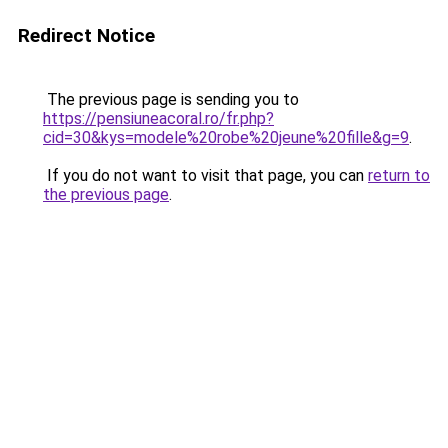
Redirect Notice
The previous page is sending you to
https://pensiuneacoral.ro/fr.php?
cid=30&kys=modele%20robe%20jeune%20fille&g=9
.
If you do not want to visit that page, you can
return to
the previous page
.