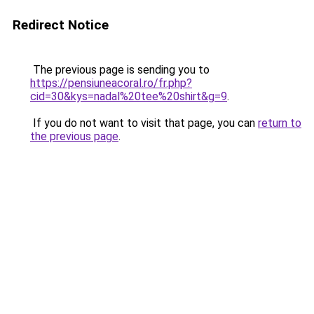
Redirect Notice
The previous page is sending you to
https://pensiuneacoral.ro/fr.php?
cid=30&kys=nadal%20tee%20shirt&g=9
.
If you do not want to visit that page, you can
return to
the previous page
.