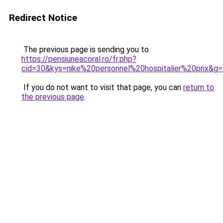
Redirect Notice
The previous page is sending you to
https://pensiuneacoral.ro/fr.php?
cid=30&kys=nike%20personnel%20hospitalier%20prix&g
If you do not want to visit that page, you can
return to
the previous page
.