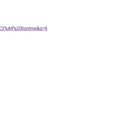
onn%C3%A9%20homme&g=9
.