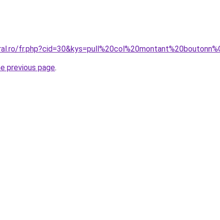
coral.ro/fr.php?cid=30&kys=pull%20col%20montant%20bout
he previous page
.