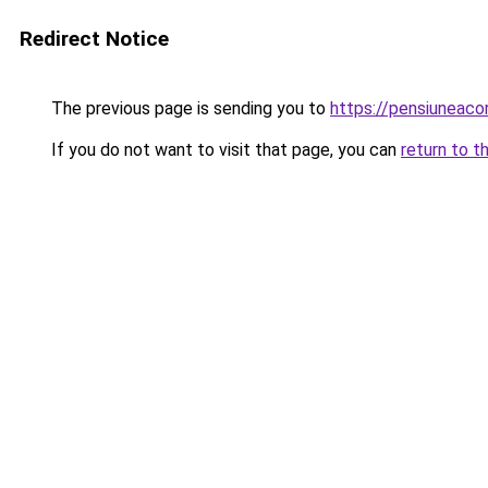
Redirect Notice
The previous page is sending you to
https://pensiunea
If you do not want to visit that page, you can
return to t