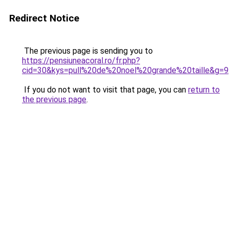
Redirect Notice
The previous page is sending you to
https://pensiuneacoral.ro/fr.php?
cid=30&kys=pull%20de%20noel%20grande%20taille&g=9
If you do not want to visit that page, you can
return to
the previous page
.