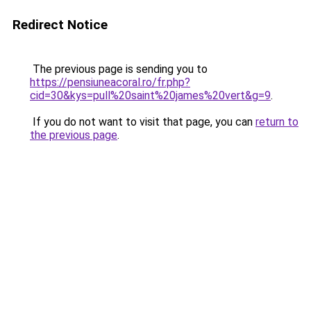
Redirect Notice
The previous page is sending you to
https://pensiuneacoral.ro/fr.php?
cid=30&kys=pull%20saint%20james%20vert&g=9
.
If you do not want to visit that page, you can
return to
the previous page
.