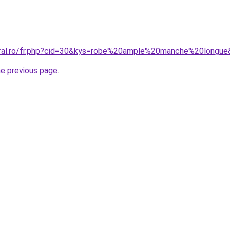
oral.ro/fr.php?cid=30&kys=robe%20ample%20manche%20longu
he previous page
.