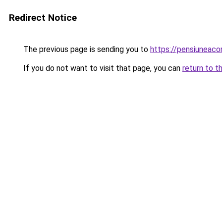
Redirect Notice
The previous page is sending you to
https://pensiuneac
If you do not want to visit that page, you can
return to t