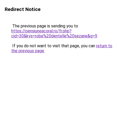
Redirect Notice
The previous page is sending you to
https://pensiuneacoral.ro/fr.php?
cid=30&kys=robe%20dentelle%20sezane&g=9
.
If you do not want to visit that page, you can
return to
the previous page
.