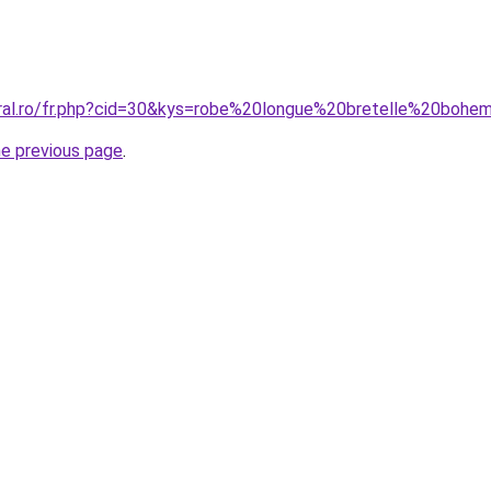
oral.ro/fr.php?cid=30&kys=robe%20longue%20bretelle%20boh
he previous page
.