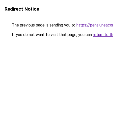
Redirect Notice
The previous page is sending you to
https://pensiuneac
If you do not want to visit that page, you can
return to t