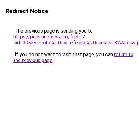
Redirect Notice
The previous page is sending you to
https://pensiuneacoral.ro/fr.php?
cid=30&kys=robe%20portefeuille%20cama%C3%AFeu&g
If you do not want to visit that page, you can
return to
the previous page
.