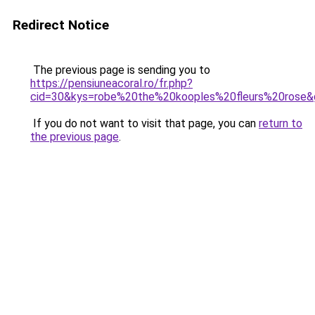
Redirect Notice
The previous page is sending you to
https://pensiuneacoral.ro/fr.php?
cid=30&kys=robe%20the%20kooples%20fleurs%20rose&
If you do not want to visit that page, you can
return to
the previous page
.