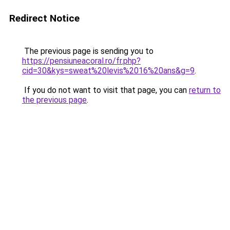
Redirect Notice
The previous page is sending you to
https://pensiuneacoral.ro/fr.php?
cid=30&kys=sweat%20levis%2016%20ans&g=9
.
If you do not want to visit that page, you can
return to
the previous page
.