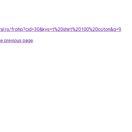
oral.ro/fr.php?cid=30&kys=t%20shirt%20100%20coton&g=9
.
he previous page
.