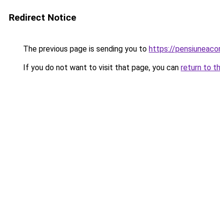
Redirect Notice
The previous page is sending you to
https://pensiuneac
If you do not want to visit that page, you can
return to t