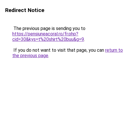
Redirect Notice
The previous page is sending you to
https://pensiuneacoral.ro/fr.php?
cid=30&kys=t%20shirt%20buu&g=9
.
If you do not want to visit that page, you can
return to
the previous page
.