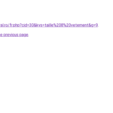
oral.ro/fr.php?cid=30&kys=taille%208%20vetement&g=9
.
he previous page
.