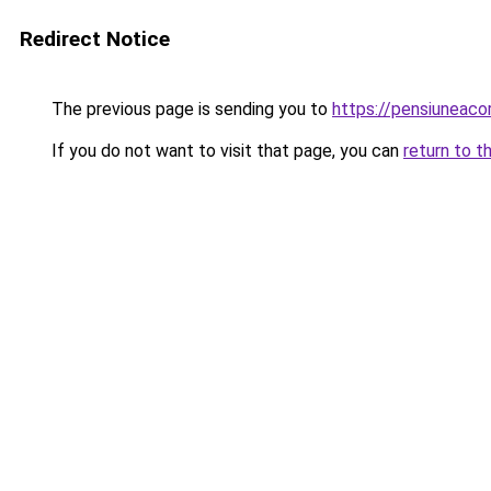
Redirect Notice
The previous page is sending you to
https://pensiuneac
If you do not want to visit that page, you can
return to t