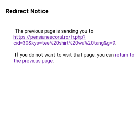
Redirect Notice
The previous page is sending you to
https://pensiuneacoral.ro/fr.php?
cid=30&kys=tee%20shirt%20wu%20tang&g=9
.
If you do not want to visit that page, you can
return to
the previous page
.