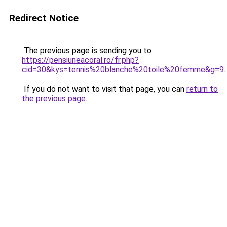
Redirect Notice
The previous page is sending you to
https://pensiuneacoral.ro/fr.php?
cid=30&kys=tennis%20blanche%20toile%20femme&g=9
.
If you do not want to visit that page, you can
return to
the previous page
.