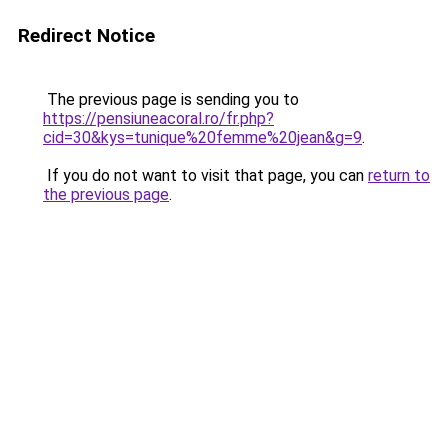
Redirect Notice
The previous page is sending you to
https://pensiuneacoral.ro/fr.php?
cid=30&kys=tunique%20femme%20jean&g=9
.
If you do not want to visit that page, you can
return to
the previous page
.