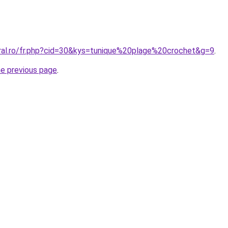
oral.ro/fr.php?cid=30&kys=tunique%20plage%20crochet&g=9
.
he previous page
.