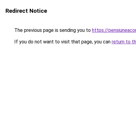
Redirect Notice
The previous page is sending you to
https://pensiuneac
If you do not want to visit that page, you can
return to t