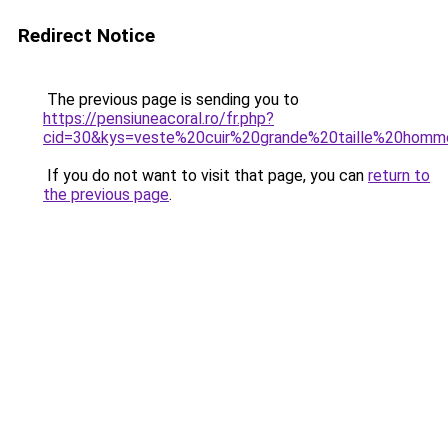
Redirect Notice
The previous page is sending you to
https://pensiuneacoral.ro/fr.php?
cid=30&kys=veste%20cuir%20grande%20taille%20hom
If you do not want to visit that page, you can
return to
the previous page
.