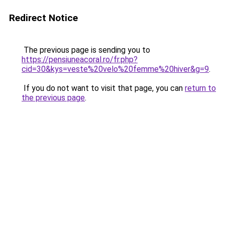
Redirect Notice
The previous page is sending you to
https://pensiuneacoral.ro/fr.php?
cid=30&kys=veste%20velo%20femme%20hiver&g=9
.
If you do not want to visit that page, you can
return to
the previous page
.