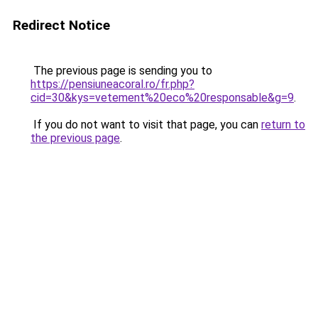
Redirect Notice
The previous page is sending you to
https://pensiuneacoral.ro/fr.php?
cid=30&kys=vetement%20eco%20responsable&g=9
.
If you do not want to visit that page, you can
return to
the previous page
.