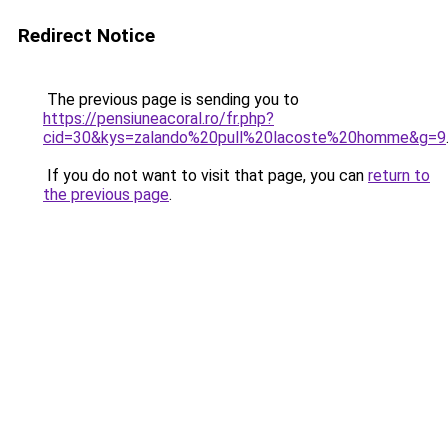
Redirect Notice
The previous page is sending you to
https://pensiuneacoral.ro/fr.php?
cid=30&kys=zalando%20pull%20lacoste%20homme&g=9
If you do not want to visit that page, you can
return to
the previous page
.