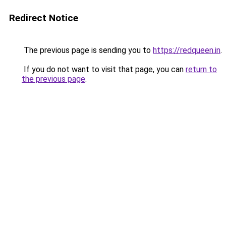
Redirect Notice
The previous page is sending you to
https://redqueen.in
.
If you do not want to visit that page, you can
return to
the previous page
.