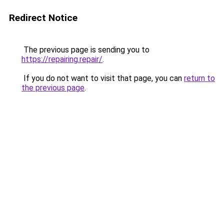
Redirect Notice
The previous page is sending you to
https://repairing.repair/
.
If you do not want to visit that page, you can
return to
the previous page
.