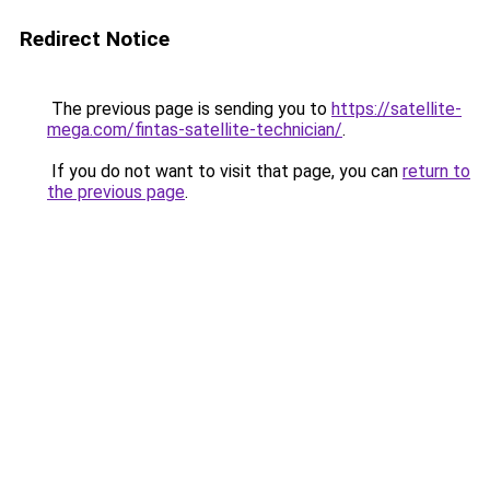
Redirect Notice
The previous page is sending you to
https://satellite-
mega.com/fintas-satellite-technician/
.
If you do not want to visit that page, you can
return to
the previous page
.