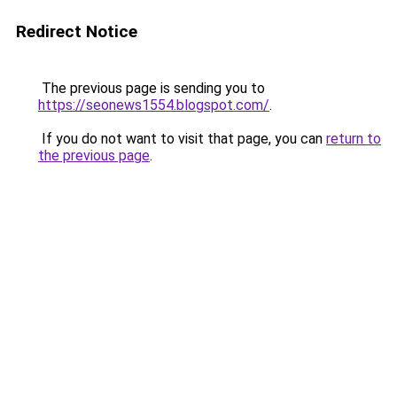
Redirect Notice
The previous page is sending you to
https://seonews1554.blogspot.com/
.
If you do not want to visit that page, you can
return to
the previous page
.