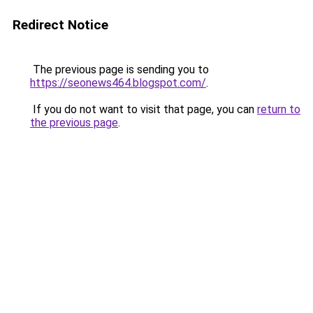
Redirect Notice
The previous page is sending you to
https://seonews464.blogspot.com/
.
If you do not want to visit that page, you can
return to
the previous page
.