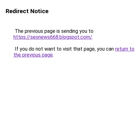
Redirect Notice
The previous page is sending you to
https://seonews668.blogspot.com/
.
If you do not want to visit that page, you can
return to
the previous page
.