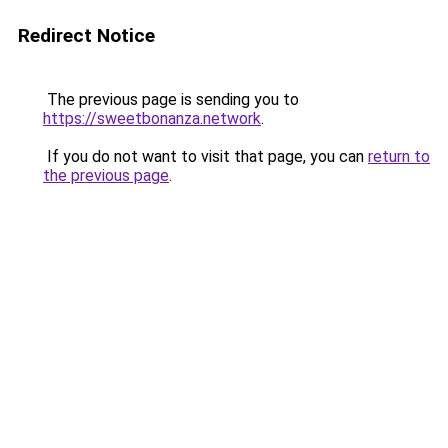
Redirect Notice
The previous page is sending you to
https://sweetbonanza.network
.
If you do not want to visit that page, you can
return to
the previous page
.