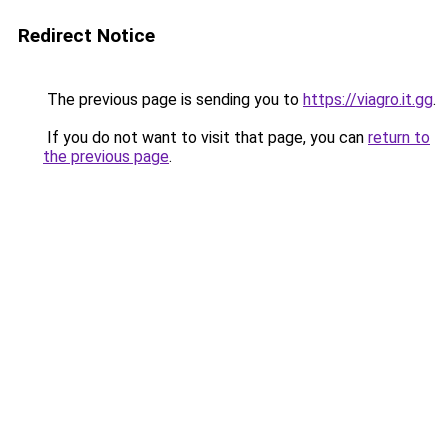
Redirect Notice
The previous page is sending you to
https://viagro.it.gg
.
If you do not want to visit that page, you can
return to
the previous page
.