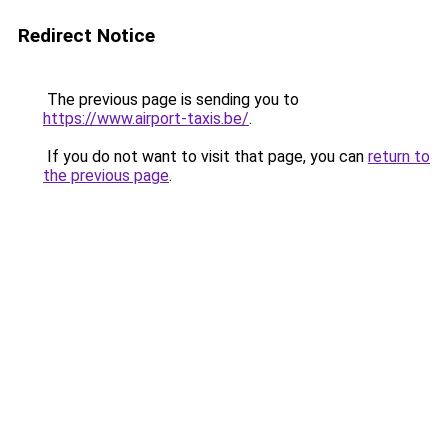
Redirect Notice
The previous page is sending you to
https://www.airport-taxis.be/
.
If you do not want to visit that page, you can
return to
the previous page
.