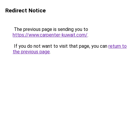
Redirect Notice
The previous page is sending you to
https://www.carpenter-kuwait.com/
.
If you do not want to visit that page, you can
return to
the previous page
.