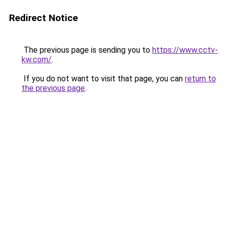
Redirect Notice
The previous page is sending you to
https://www.cctv-
kw.com/
.
If you do not want to visit that page, you can
return to
the previous page
.