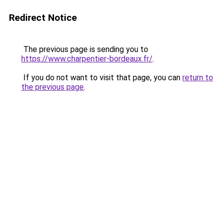
Redirect Notice
The previous page is sending you to
https://www.charpentier-bordeaux.fr/
.
If you do not want to visit that page, you can
return to
the previous page
.