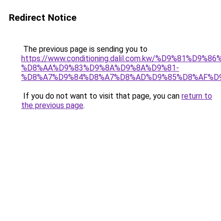
Redirect Notice
The previous page is sending you to
https://www.conditioning.dalil.com.kw/%D9%81%D9%8
%D8%AA%D9%83%D9%8A%D9%8A%D9%81-
%D8%A7%D9%84%D8%A7%D8%AD%D9%85%D8%AF%D
If you do not want to visit that page, you can
return to
the previous page
.