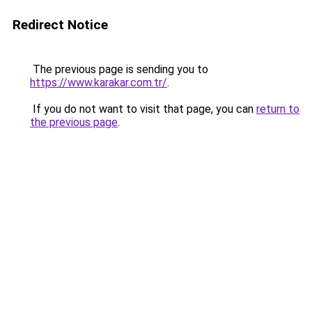
Redirect Notice
The previous page is sending you to
https://www.karakar.com.tr/
.
If you do not want to visit that page, you can
return to
the previous page
.