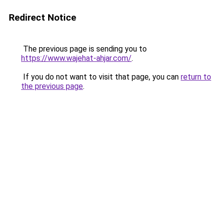
Redirect Notice
The previous page is sending you to
https://www.wajehat-ahjar.com/
.
If you do not want to visit that page, you can
return to
the previous page
.