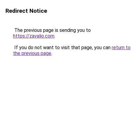
Redirect Notice
The previous page is sending you to
https://zavalio.com
.
If you do not want to visit that page, you can
return to
the previous page
.